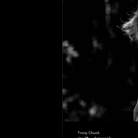
Trinity Church