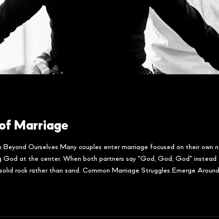
of Marriage
 Beyond Ourselves Many couples enter marriage focused on their own n
ng God at the center. When both partners say "God, God, God" instead o
n solid rock rather than sand. Common Marriage Struggles Emerge Around 
of marriage whe