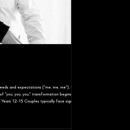
eeds and expectations ("me, me, me"), but
f "you, you, you," transformation begins and
Years 12-15 Couples typically face significant