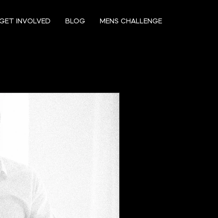
GET INVOLVED
BLOG
MENS CHALLENGE