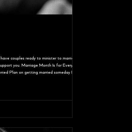
 have couples ready to minister to marriages at
o support you. Marriage Month Is for Everyone
rried Plan on getting married someday If you're