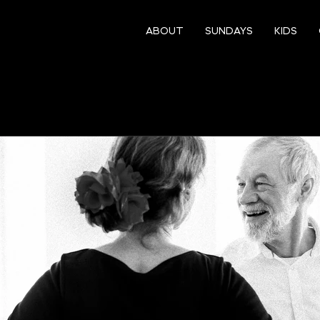
ABOUT
SUNDAYS
KIDS