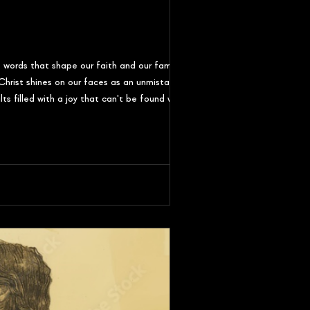
 words that shape our faith and our families.
hrist shines on our faces as an unmistakeable
ts filled with a joy that can't be found without