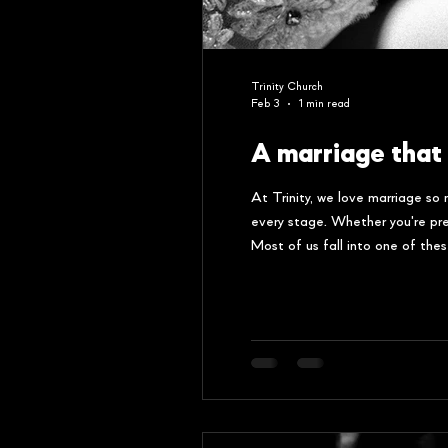
Trinity Church
Feb 3
1 min read
A marriage that 
At Trinity, we love marriage so
every stage. Whether you're prep
Most of us fall into one of the
not in one of these camps, yo