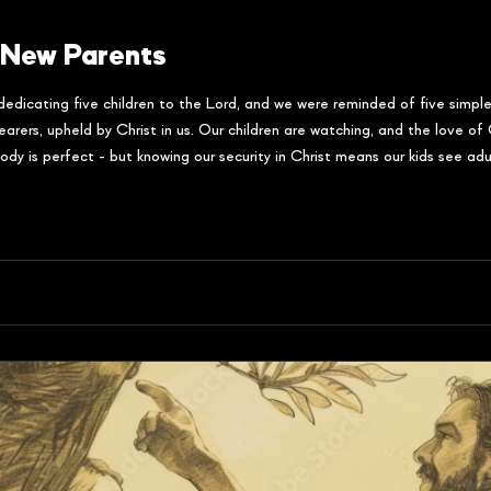
 New Parents
dedicating five children to the Lord, and we were reminded of five simple
, upheld by Christ in us. Our children are watching, and the love of C
dy is perfect - but knowing our security in Christ means our kids see adul