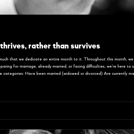
thrives, rather than survives
 much that we dedicate an entire month to it. Throughout this month, we
aring for marriage, already married, or facing difficulties, we're here t
se categories: Have been married (widowed or divorced) Are currently ma