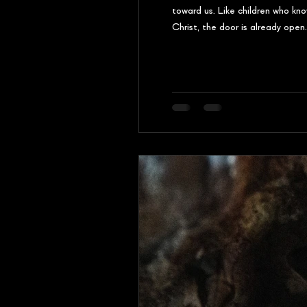
toward us. Like children who kn
Christ, the door is already ope
by name, and invites Himself in