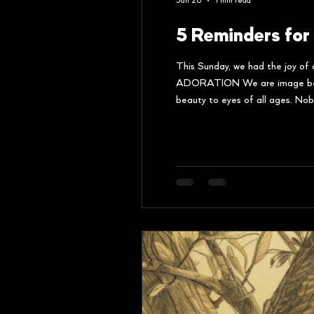
Jan 28
1 min read
5 Reminders for
This Sunday, we had the joy of 
ADORATION We are image bearers
beauty to eyes of all ages. Nobo
the Father. IMITATION Childre