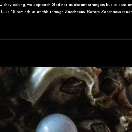
ow they belong, we approach God not as distant strangers but as sons and
n. Luke 19 reminds us of this through Zacchaeus. Before Zacchaeus repent
to h