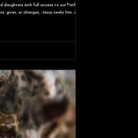
 daughters with full access to our Father. In
s, gives, or changes, Jesus seeks him, calls him