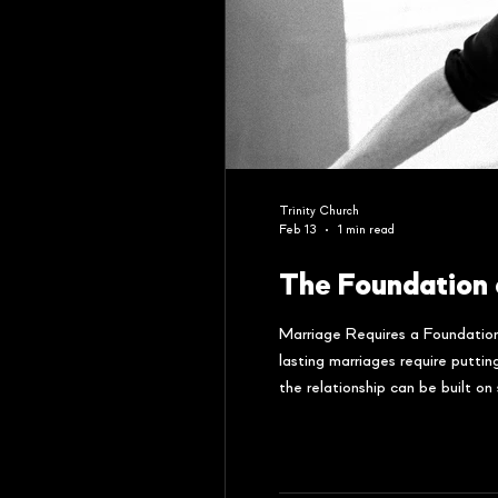
Trinity Church
Feb 13
1 min read
The Foundation 
Marriage Requires a Foundation
lasting marriages require putti
the relationship can be built o
challenges around 12-15 years 