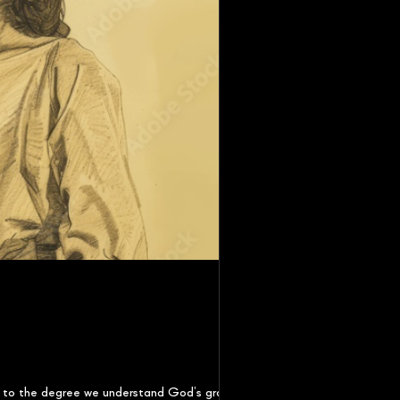
ly to the degree we understand God’s grace