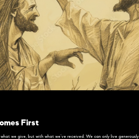
omes First
h what we give, but with what we’ve received. We can only live generous