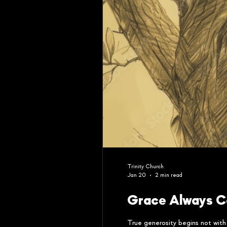
Trinity Church
Jan 20
2 min read
Grace Always C
True generosity begins not wit