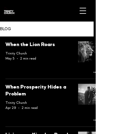
BLOG
When the Lion Roars
Trinity Church
May 5
2 min read
When Prosperity Hides a
Problem
Trinity Church
Apr 29
2 min read