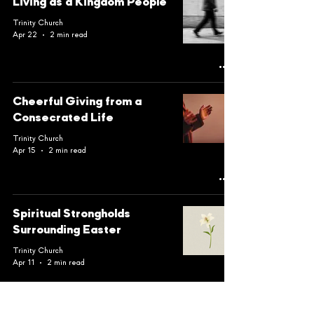
Living as a Kingdom People
Trinity Church
Apr 22
2 min read
Cheerful Giving from a
Consecrated Life
Trinity Church
Apr 15
2 min read
Spiritual Strongholds
Surrounding Easter
Trinity Church
Apr 11
2 min read