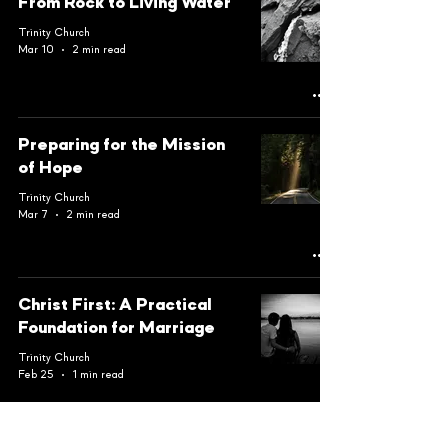
From Rock to Living Water
Trinity Church
Mar 10
2 min read
Preparing for the Mission
of Hope
Trinity Church
Mar 7
2 min read
Christ First: A Practical
Foundation for Marriage
Trinity Church
Feb 25
1 min read