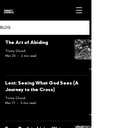
BLOG
The Art of Abiding
Trinity Church
Mar 25
2 min read
Lent: Seeing What God Sees (A
Journey to the Cross)
Trinity Church
Mar 17
3 min read