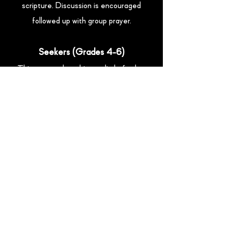
scripture. Discussion is encouraged
followed up with group prayer.
Seekers (Grades 4-6)
This group takes things a little further
with more advanced scripture study,
memorization and lesson. Kids are
encouraged to connect through
discussion and invited to participate in
group prayer.