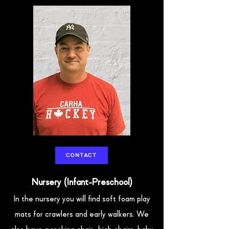
CONTACT
Nursery (Infant-Preschool)
In the nursery you will find soft foam play
mats for crawlers and early walkers. We