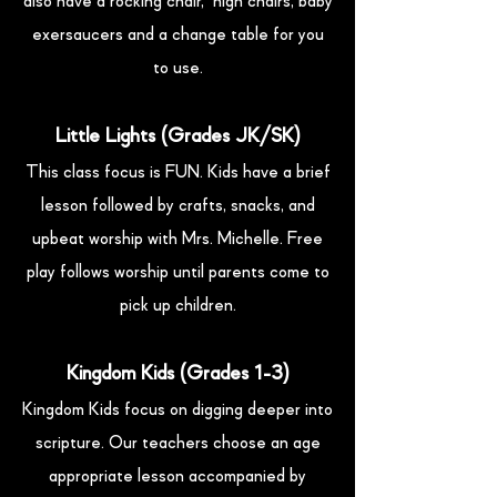
also have a rocking chair, high chairs, baby
exersaucers and a change table for you
to use.
Little Lights (Grades JK/SK)
This class focus is FUN. Kids have a brief
lesson followed by crafts, snacks, and
upbeat worship with Mrs. Michelle. Free
play follows worship until parents come to
pick up children.
Kingdom Kids (Grades 1-3)
Kingdom Kids focus on digging deeper into
scripture. Our teachers choose an age
appropriate lesson accompanied by