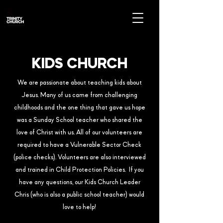
KIDS CHURCH
We are passionate about teaching kids about
Jesus. Many of us came from challenging
childhoods and the one thing that gave us hope
was a Sunday School teacher who shared the
love of Christ with us. All of our volunteers are
required to have a Vulnerable Sector Check
(police checks). Volunteers are also interviewed
and trained in Child Protection Policies. If you
have any questions, our Kids Church Leader
Chris (who is also a public school teacher) would
love to help!