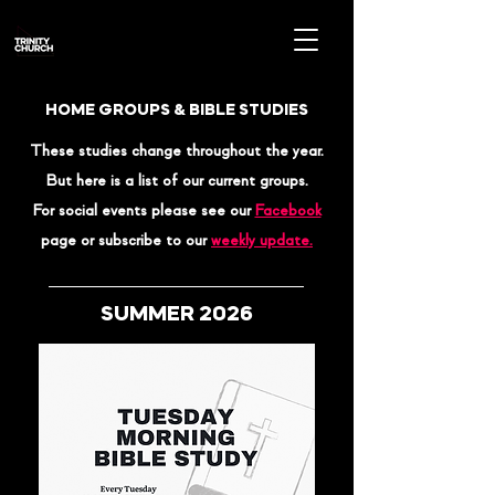
HOME GROUPS & BIBLE STUDIES
These studies
change throughout the year.
But here is a list of our current groups.
For social events please see our
Facebook
page or subscribe to our
weekly update.
SUMMER 2026