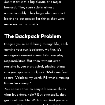
don't start with a big blowup or a major 
betrayal. They start subtly, almost 
understandably. They begin when we start 
looking to our spouse for things they were 
never meant to provide.
The Backpack Problem
Imagine you're both hiking through life, each 
carrying your own backpack. At first, it's 
manageable—work stress, bills, everyday 
responsibilities. But then, without even 
realizing it, you start quietly placing things 
into your spouse's backpack: "Make me feel 
secure. Validate my worth. Fill what's missing. 
Prove I'm enough."
Your spouse tries to carry it because that's 
what love does, right? But eventually, they 
get tired. Irritable. Withdrawn. And you start 