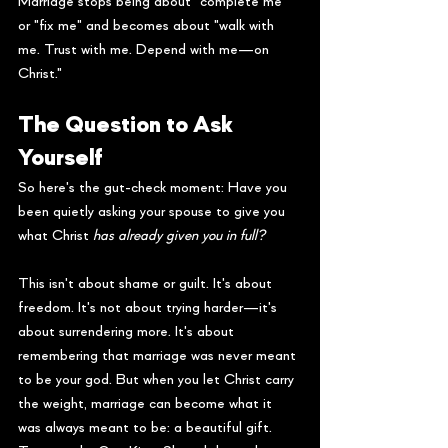
Marriage stops being about "complete me" 
or "fix me" and becomes about "walk with 
me. Trust with me. Depend with me—on 
Christ."
The Question to Ask 
Yourself
So here's the gut-check moment: Have you 
been quietly asking your spouse to give you 
what Christ 
has already given you in full?
This isn't about shame or guilt. It's about 
freedom. It's not about trying harder—it's 
about surrendering more. It's about 
remembering that marriage was never meant 
to be your god. But when you let Christ carry 
the weight, marriage can become what it 
was always meant to be: a beautiful gift.