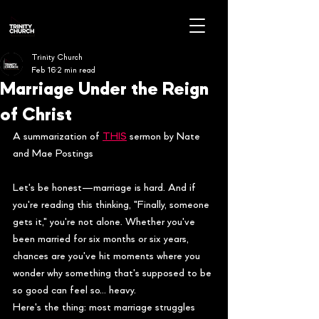
Trinity Church
Feb 16
2 min read
Marriage Under the Reign
of Christ
A summarization of 
THIS
 sermon by Nate 
and Mae Postings
Let's be honest—marriage is hard. And if 
you're reading this thinking, "Finally, someone 
gets it," you're not alone. Whether you've 
been married for six months or six years, 
chances are you've hit moments where you 
wonder why something that's supposed to be 
so good can feel so… heavy.
Here's the thing: most marriage struggles 