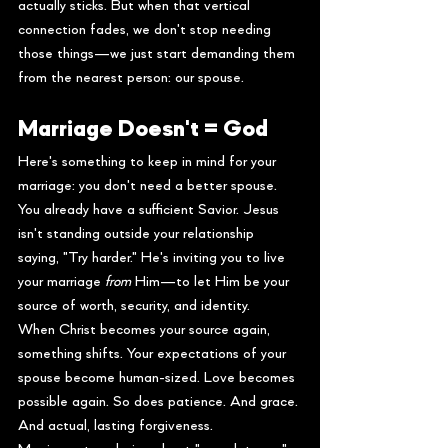
actually sticks. But when that vertical 
connection fades, we don't stop needing 
those things—we just start demanding them 
from the nearest person: our spouse.
Marriage Doesn't = God
Here's something to keep in mind for your 
marriage: you don't need a better spouse. 
You already have a sufficient Savior. Jesus 
isn't standing outside your relationship 
saying, "Try harder." He's inviting you to live 
your marriage 
from
 Him—to let Him be your 
source of worth, security, and identity.
When Christ becomes your source again, 
something shifts. Your expectations of your 
spouse become human-sized. Love becomes 
possible again. So does patience. And grace. 
And actual, lasting forgiveness.