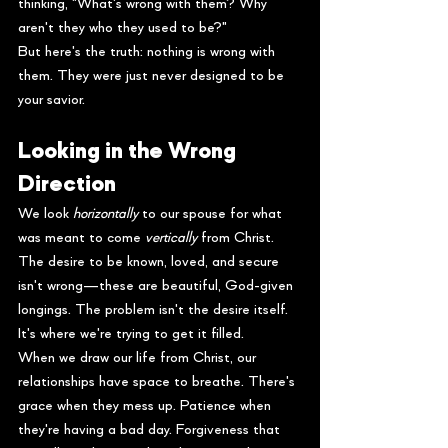
thinking, "What's wrong with them? Why 
aren't they who they used to be?"
But here's the truth: nothing is wrong with 
them. They were just never designed to be 
your savior.
Looking in the Wrong 
Direction
We look 
horizontally
 to our spouse for what 
was meant to come 
vertically
 from Christ. 
The desire to be known, loved, and secure 
isn't wrong—these are beautiful, God-given 
longings. The problem isn't the desire itself. 
It's where we're trying to get it filled.
When we draw our life from Christ, our 
relationships have space to breathe. There's 
grace when they mess up. Patience when 
they're having a bad day. Forgiveness that 