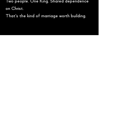
Two people. One King. Shared dependence 
on Christ.
That's the kind of marriage worth building. 