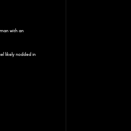
 man with an 
el likely nodded in 