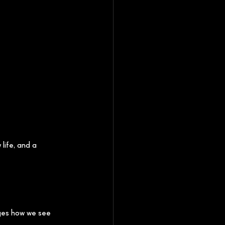
life, and a 
ges how we see 