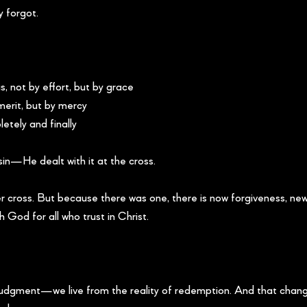
 forgot.
, not by effort, but by grace
merit, but by mercy
etely and finally
in—He dealt with it at the cross.
r cross. But because there was one, there is now forgiveness, new 
h God for all who trust in Christ.
f judgment—we live from the reality of redemption. And that chan