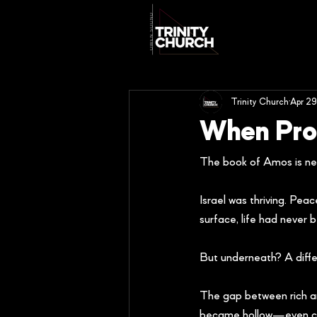
Trinity Church
Apr 29
When Pros
The book of Amos is nea
Israel was thriving. Pe
surface, life had never 
But underneath? A differ
The gap between rich an
became hollow—even corr