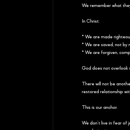
We remember what they
In Christ:
* We are made righteous
* We are saved, not by 
* We are forgiven, compl
God does not overlook s
There will not be anothe
restored relationship wit
This is our anchor.
We don’t live in fear o