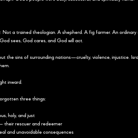
. Not a trained theologian. A shepherd. A fig farmer. An ordinary
God sees, God cares, and God will act.
t the sins of surrounding nations—cruelty, violence, injustice. Isra
them.
ght inward.
rgotten three things:
s, holy, and just
 their rescuer and redeemer
real and unavoidable consequences