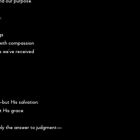
and our purpose.
:
gs
 with compassion
s we’ve received
but His salvation.
t His grace.
only the answer to judgment—