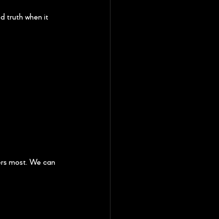
 truth when it 
ers most. We can 