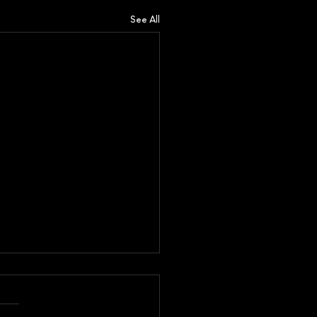
See All