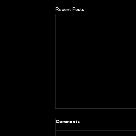
Recent Posts
Comments