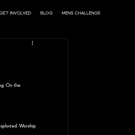
GET INVOLVED
BLOG
MENS CHALLENGE
ng. On the 
xploited. Worship 