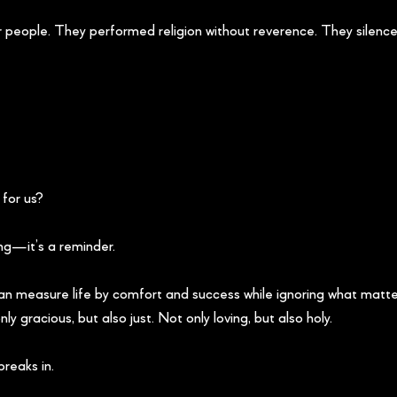
 people. They performed religion without reverence. They silenced
for us?
ng—it’s a reminder.
can measure life by comfort and success while ignoring what matt
ly gracious, but also just. Not only loving, but also holy.
reaks in.