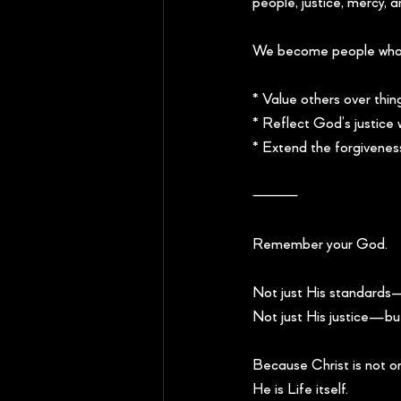
people, justice, mercy, 
We become people who
* Value others over thin
* Reflect God’s justice
* Extend the forgivenes
⸻
Remember your God.
Not just His standards—
Not just His justice—bu
Because Christ is not 
He is Life itself.