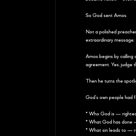
So God sent Amos.
Not a polished preacher
extraordinary message: 
Amos begins by calling ou
agreement. Yes, judge 
Then he turns the spotli
God’s own people had fo
* Who God is — righteou
* What God has done —
* What sin leads to — 