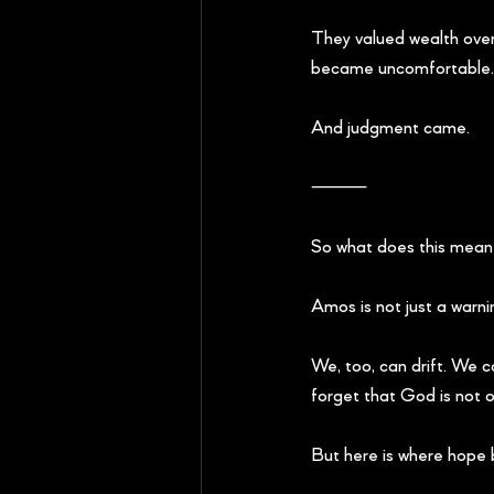
They valued wealth over
became uncomfortable.
And judgment came.
⸻
So what does this mean 
Amos is not just a warni
We, too, can drift. We 
forget that God is not on
But here is where hope b