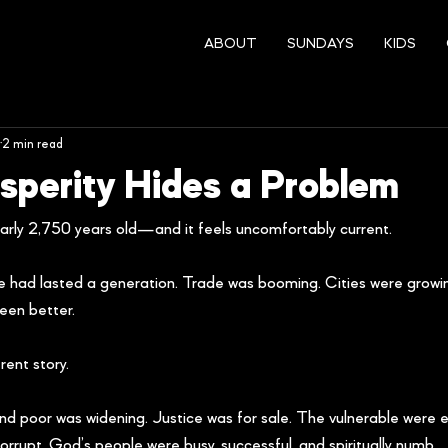
ABOUT
SUNDAYS
KIDS
2 min read
perity Hides a Problem
rly 2,750 years old—and it feels uncomfortably current.
ace had lasted a generation. Trade was booming. Cities were growi
been better.
ent story.
d poor was widening. Justice was for sale. The vulnerable were e
upt. God’s people were busy, successful, and spiritually numb.