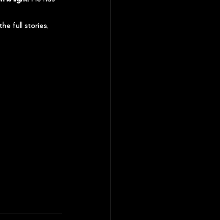
the full stories, 