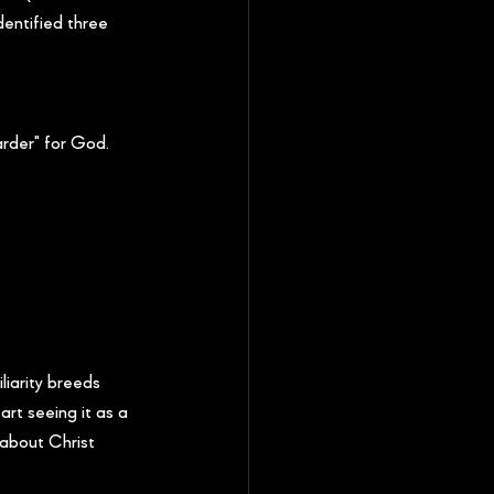
dentified three 
rder" for God. 
iarity breeds 
art seeing it as a 
 about Christ 