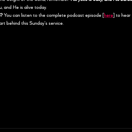
, and He is alive today.
e?
 You can listen to the complete podcast episode [
here
] to hear 
art behind this Sunday's service.