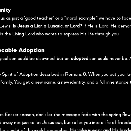
anity
sus as just a "good teacher" or a "moral example," we have to face
Lewis: 
Is Jesus a Liar, a Lunatic, or Lord?
 If He is Lord, He dema
 is the Living Lord who wants to express His life through you.
vocable Adoption
ical son could be disowned, but an 
adopted
 son could never be.
e Spirit of Adoption described in Romans 8. When you put your tru
amily. You get a new name, a new identity, and a full inheritance 
t-Easter season, don't let the message fade with the spring fl
 away not just to let Jesus out, but to let you into a life of freed
 the weight of the world, remember: 
His yoke is easy, and His burden