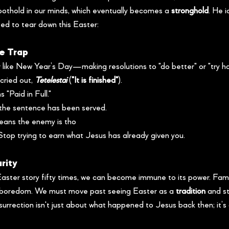
foothold in our minds, which eventually becomes a 
stronghold
. He i
ed to tear down this Easter:
e Trap
 like New Year’s Day—making resolutions to "do better" or "try ha
cried out, 
Tetelestai
 (
"It is finished"
).
s "Paid in Full."
 the sentence has been served.
means the enemy is tho
Stop trying to earn what Jesus has already given you.
arity
ster story fifty times, we can become immune to its power. Famil
boredom. We must move past seeing Easter as a 
tradition
 and st
urrection isn't just about what happened to Jesus back then; it’s