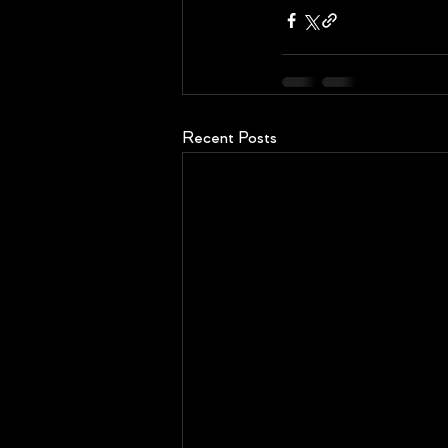
Recent Posts