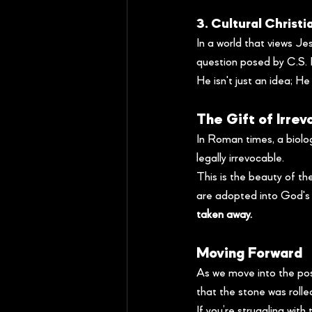
3. Cultural Christi
In a world that views Je
question posed by C.S. 
He isn't just an idea; He
The Gift of Irre
In Roman times, a biolog
legally irrevocable.
This is the beauty of th
are adopted into God's f
taken away.
Moving Forward
As we move into the pos
that the stone was rolled
If you’re struggling with