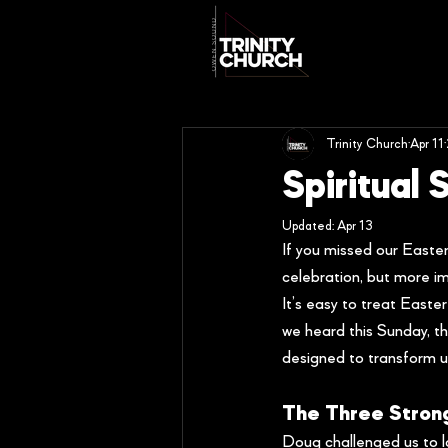
Trinity Church
Apr 11
Spiritual
Updated:
Apr 13
If you missed our Easte
celebration, but more im
It’s easy to treat Easter
we heard this Sunday, the
designed to transform us
The Three Stron
Doug challenged us to lo