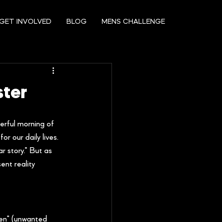
GET INVOLVED
BLOG
MENS CHALLENGE
ster
erful morning of 
r our daily lives.
r story." But as 
ent reality 
men" (unwanted 