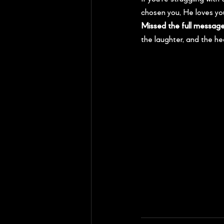
chosen you, He loves you
Missed the full messag
the laughter, and the he