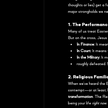
thoughts or lies) get a 
major strongholds we ne
1. The Performanc
Many of us treat Easter
But on the cross, Jesus 
In Finance:
 It mean
In Court:
 It means
In the Military:
 It 
roughly defeated. 
2. Religious Famili
When we’ve heard the Ea
contempt—or at least, 
transformation
. The Res
being your life 
right now
.