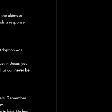
 the ultimate 
nds a response. 
 Adoption was 
st in Jesus, you 
that can 
never be 
owers. Remember 
om.
 is light.
 He has 