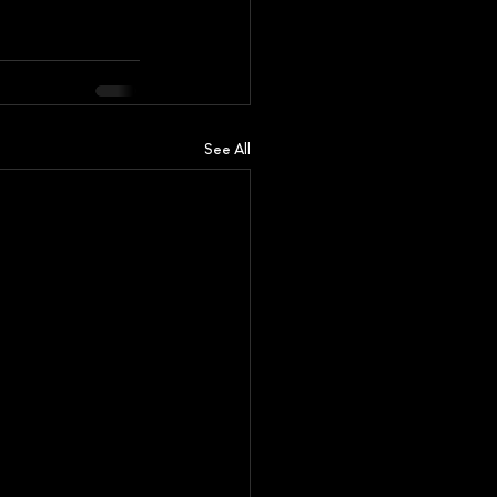
See All