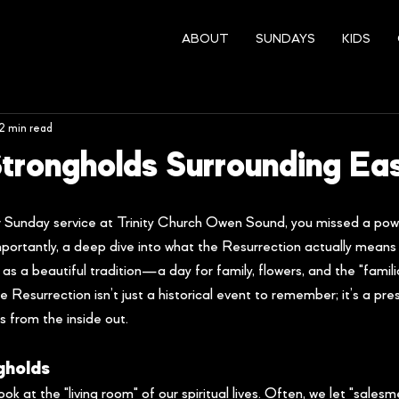
ABOUT
SUNDAYS
KIDS
2 min read
 Strongholds Surrounding Ea
r Sunday service at Trinity Church Owen Sound, you missed a pow
portantly, a deep dive into what the Resurrection actually means fo
 as a beautiful tradition—a day for family, flowers, and the "familia
 Resurrection isn’t just a historical event to remember; it’s a pres
 from the inside out.
gholds
ok at the "living room" of our spiritual lives. Often, we let "sales