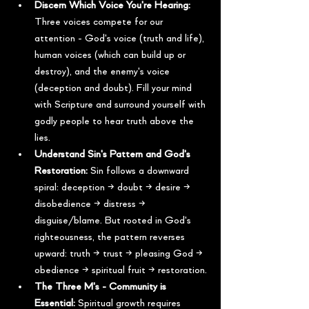
Discern Which Voice You're Hearing:
Three voices compete for our 
attention - God's voice (truth and life), 
human voices (which can build up or 
destroy), and the enemy's voice 
(deception and doubt). Fill your mind 
with Scripture and surround yourself with 
godly people to hear truth above the 
lies.
Understand Sin's Pattern and God's 
Restoration:
 Sin follows a downward 
spiral: deception → doubt → desire → 
disobedience → distress → 
disguise/blame. But rooted in God's 
righteousness, the pattern reverses 
upward: truth → trust → pleasing God → 
obedience → spiritual fruit → restoration.
The Three M's - Community is 
Essential:
 Spiritual growth requires 