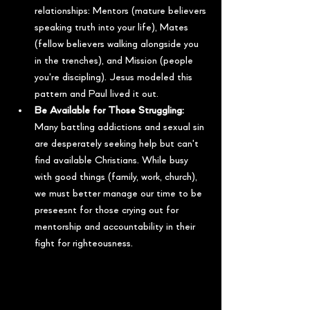
relationships: Mentors (mature believers 
speaking truth into your life), Mates 
(fellow believers walking alongside you 
in the trenches), and Mission (people 
you're discipling). Jesus modeled this 
pattern and Paul lived it out.
Be Available for Those Struggling:
Many battling addictions and sexual sin 
are desperately seeking help but can't 
find available Christians. While busy 
with good things (family, work, church), 
we must better manage our time to be 
preseesnt for those crying out for 
mentorship and accountability in their 
fight for righteousness.