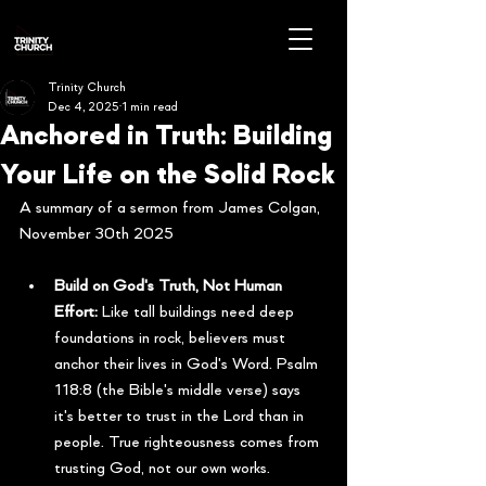
Trinity Church
Dec 4, 2025
1 min read
Anchored in Truth: Building
Your Life on the Solid Rock
A summary of a sermon from James Colgan, 
November 30th 2025
Build on God's Truth, Not Human 
Effort:
 Like tall buildings need deep 
foundations in rock, believers must 
anchor their lives in God's Word. Psalm 
118:8 (the Bible's middle verse) says 
it's better to trust in the Lord than in 
people. True righteousness comes from 
trusting God, not our own works.