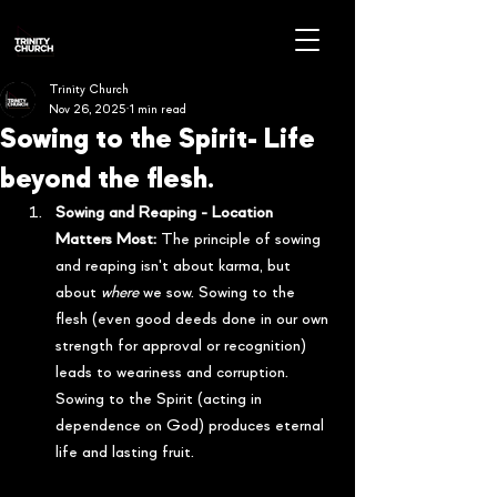
Trinity Church
Nov 26, 2025
1 min read
Sowing to the Spirit- Life
beyond the flesh.
Sowing and Reaping - Location 
Matters Most:
 The principle of sowing 
and reaping isn't about karma, but 
about 
where
 we sow. Sowing to the 
flesh (even good deeds done in our own 
strength for approval or recognition) 
leads to weariness and corruption. 
Sowing to the Spirit (acting in 
dependence on God) produces eternal 
life and lasting fruit.