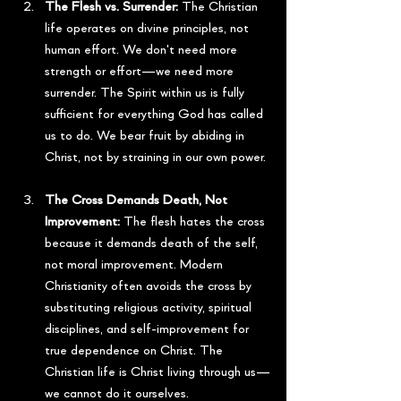
The Flesh vs. Surrender:
 The Christian 
life operates on divine principles, not 
human effort. We don't need more 
strength or effort—we need more 
surrender. The Spirit within us is fully 
sufficient for everything God has called 
us to do. We bear fruit by abiding in 
Christ, not by straining in our own power.
The Cross Demands Death, Not 
Improvement:
 The flesh hates the cross 
because it demands death of the self, 
not moral improvement. Modern 
Christianity often avoids the cross by 
substituting religious activity, spiritual 
disciplines, and self-improvement for 
true dependence on Christ. The 
Christian life is Christ living through us—
we cannot do it ourselves.