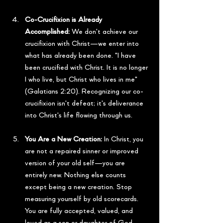
Co-Crucifixion is Already 
Accomplished:
 We don't achieve our 
crucifixion with Christ—we enter into 
what has already been done. "I have 
been crucified with Christ. It is no longer 
I who live, but Christ who lives in me" 
(Galatians 2:20). Recognizing our co-
crucifixion isn't defeat; it's deliverance 
into Christ's life flowing through us.
You Are a New Creation:
 In Christ, you 
are not a repaired sinner or improved 
version of your old self—you are 
entirely new. Nothing else counts 
except being a new creation. Stop 
measuring yourself by old scorecards. 
You are fully accepted, valued, and 