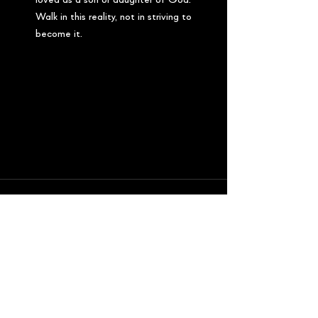
loved as a son or daughter of God. 
Walk in this reality, not in striving to 
become it.
See All
Recent Posts