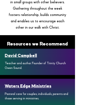
in small groups with other believers.
Gathering throughout the week
fosters relationship, builds community
and enables us to encourage each
other in our walk with Christ.
Resources we Recommend
David Campbell
Teacher and author. Founder of Trinity Church
Owen Sound.
Waters Edge Ministries
Pastoral care for couples, individuals, parents and
those serving in ministries.