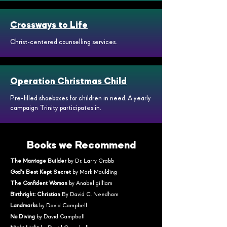
Crossways to Life
Christ-centered counselling services.
Operation Christmas Child
Pre-filled shoeboxes for children in need. A yearly
campaign Trinity participates in.
Books we Recommend
The Marriage Builder
by Dr. Larry Crabb
God's Best Kept Secret
by Mark Maulding
The Confident Woman
by Anabel gilliam
Birthright: Christian
By David C. Needham
Landmarks
by David Campbell
No Diving
by David Campbell