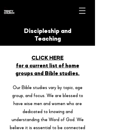
Discipleship and
Teaching
CLICK HERE
for a current list of home
groups and B
ible studies.
Our Bible studies vary by topic, age
group, and focus. We are blessed to
have wise men and women who are
dedicated to knowing and
understanding the Word of God. We
believe it is essential to be connected